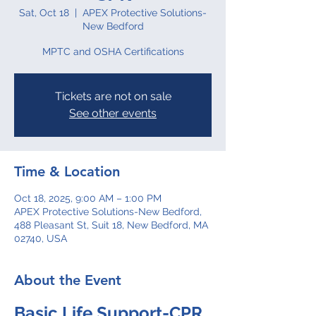
Sat, Oct 18
  |  
APEX Protective Solutions-
New Bedford
MPTC and OSHA Certifications
Tickets are not on sale
See other events
Time & Location
Oct 18, 2025, 9:00 AM – 1:00 PM
APEX Protective Solutions-New Bedford,
488 Pleasant St, Suit 18, New Bedford, MA
02740, USA
About the Event
Basic Life Support-CPR 