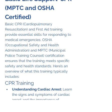
(MPTC and OSHA 
Certified)
Basic CPR (Cardiopulmonary 
Resuscitation) and First Aid training 
provide essential skills for responding to 
medical emergencies. OSHA 
(Occupational Safety and Health 
Administration) and MPTC (Municipal 
Police Training Counsel) certification 
ensures that the training meets specific 
safety and health standards. Here’s an 
overview of what this training typically 
includes:
CPR Training
Understanding Cardiac Arrest:
 Learn 
the signs and symptoms of cardiac 
arrest and the importance of 
immediate action.
CPR Techniques:
 Instruction on how 