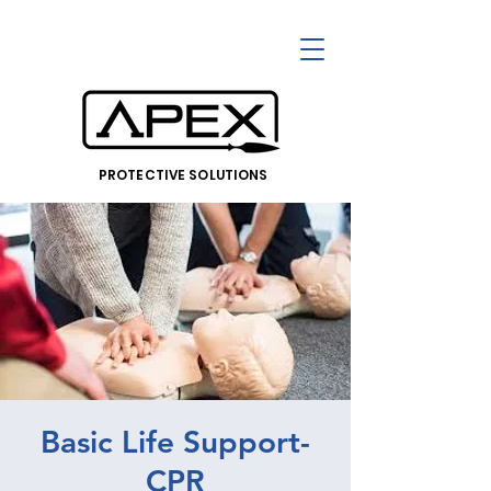
PROTECTIVE SOLUTIONS
Basic Life Support-
CPR