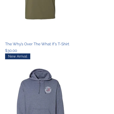
The Why’s Over The What If’s T-Shirt
Price
$30.00
New Arrival