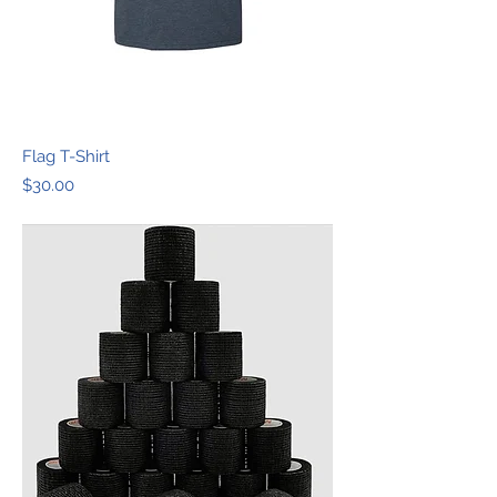
Flag T-Shirt
Price
$30.00