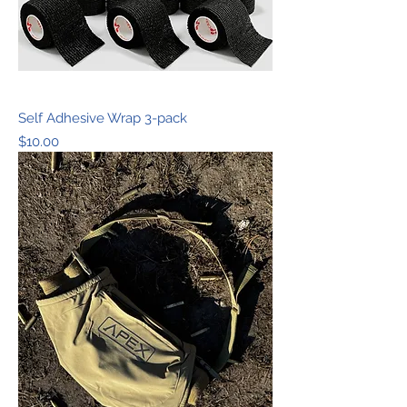
Self Adhesive Wrap 3-pack
Price
$10.00