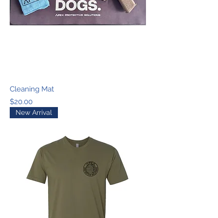
Cleaning Mat
Price
$20.00
New Arrival