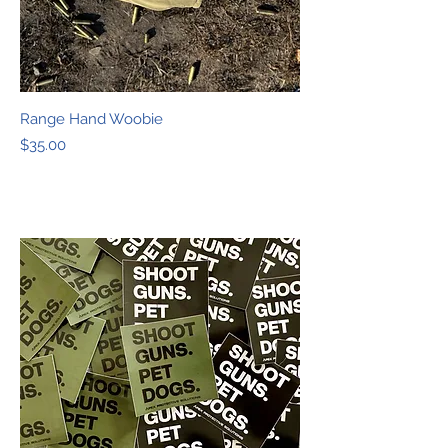
Range Hand Woobie
Price
$35.00