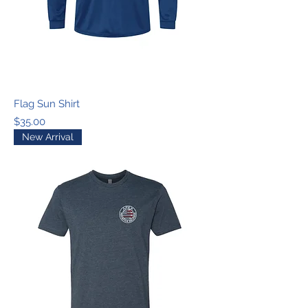
Flag Sun Shirt
Price
$35.00
New Arrival