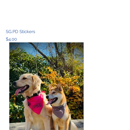
SG.PD Stickers
Price
$4.00