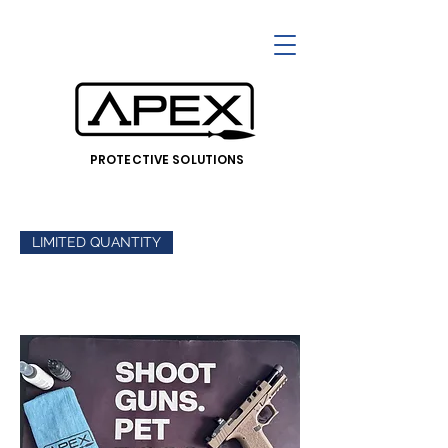
PROTECTIVE SOLUTIONS
LIMITED QUANTITY