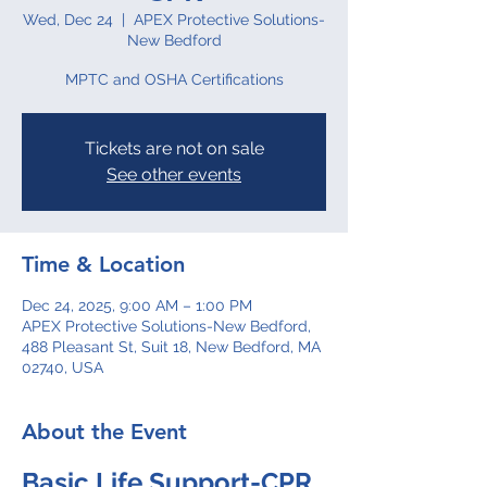
Wed, Dec 24
  |  
APEX Protective Solutions-
New Bedford
MPTC and OSHA Certifications
Tickets are not on sale
See other events
Time & Location
Dec 24, 2025, 9:00 AM – 1:00 PM
APEX Protective Solutions-New Bedford,
488 Pleasant St, Suit 18, New Bedford, MA
02740, USA
About the Event
Basic Life Support-CPR 