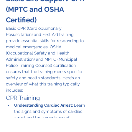
(MPTC and OSHA 
Certified)
Basic CPR (Cardiopulmonary 
Resuscitation) and First Aid training 
provide essential skills for responding to 
medical emergencies. OSHA 
(Occupational Safety and Health 
Administration) and MPTC (Municipal 
Police Training Counsel) certification 
ensures that the training meets specific 
safety and health standards. Here’s an 
overview of what this training typically 
includes:
CPR Training
Understanding Cardiac Arrest:
 Learn 
the signs and symptoms of cardiac 
arrest and the importance of 
immediate action.
CPR Techniques:
 Instruction on how 