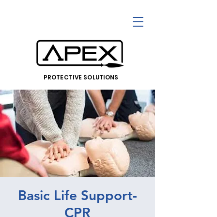
PROTECTIVE SOLUTIONS
Basic Life Support-
CPR