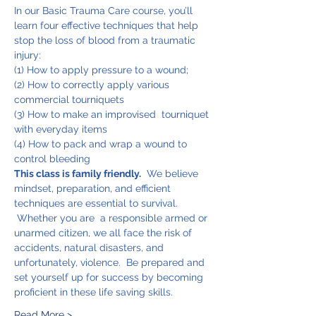
In our Basic Trauma Care course, you’ll 
learn four effective techniques that help 
stop the loss of blood from a traumatic 
injury:
(1) How to apply pressure to a wound;
(2) How to correctly apply various 
commercial tourniquets
(3) How to make an improvised  tourniquet 
with everyday items
(4) How to pack and wrap a wound to 
control bleeding
This class is family friendly.
  We believe 
mindset, preparation, and efficient 
techniques are essential to survival. 
 Whether you are  a responsible armed or 
unarmed citizen, we all face the risk of 
accidents, natural disasters, and 
unfortunately, violence.  Be prepared and 
set yourself up for success by becoming 
proficient in these life saving skills.
Read More >