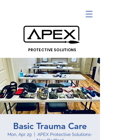
PROTECTIVE SOLUTIONS
Basic Trauma Care
Mon, Apr 29
  |  
APEX Protective Solutions-