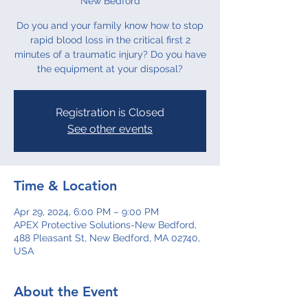
New Bedford
Do you and your family know how to stop
rapid blood loss in the critical first 2
minutes of a traumatic injury? Do you have
the equipment at your disposal?
Registration is Closed
See other events
Time & Location
Apr 29, 2024, 6:00 PM – 9:00 PM
APEX Protective Solutions-New Bedford,
488 Pleasant St, New Bedford, MA 02740,
USA
About the Event