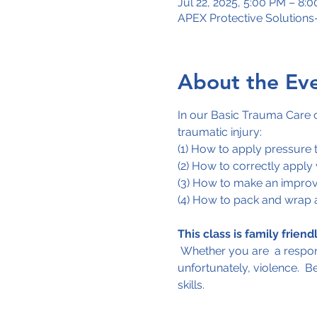
Jul 22, 2025, 5:00 PM – 8:
APEX Protective Solution
About the Ev
In our Basic Trauma Care co
traumatic injury:
(1) How to apply pressure 
(2) How to correctly apply
(3) How to make an improv
(4) How to pack and wrap 
This class is family friendl
 Whether you are  a respons
unfortunately, violence.  B
skills.