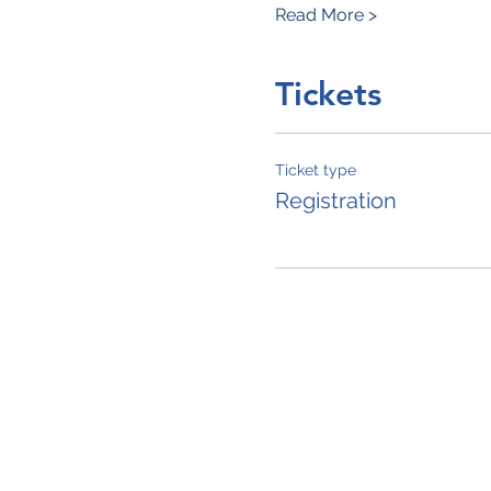
Read More >
Tickets
Ticket type
Registration