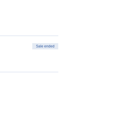
Sale ended