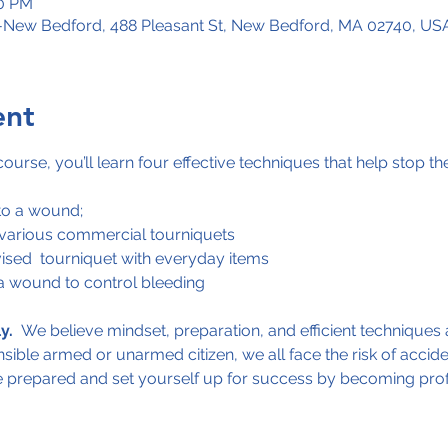
00 PM
s-New Bedford, 488 Pleasant St, New Bedford, MA 02740, US
ent
urse, you’ll learn four effective techniques that help stop th
to a wound;
 various commercial tourniquets
ised  tourniquet with everyday items
a wound to control bleeding
y.
  We believe mindset, preparation, and efficient techniques a
ible armed or unarmed citizen, we all face the risk of acciden
e prepared and set yourself up for success by becoming profici