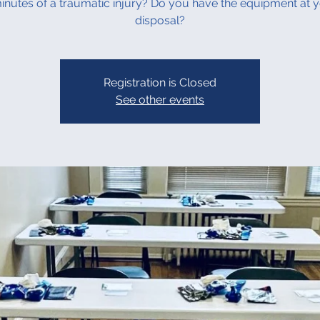
inutes of a traumatic injury? Do you have the equipment at 
disposal?
Registration is Closed
See other events