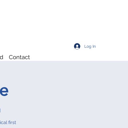
Log In
rd
Contact
re
d
al first