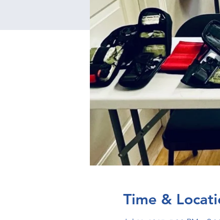
Time & Locati