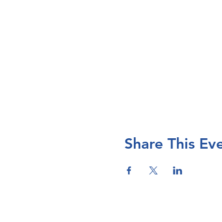
Share This Ev