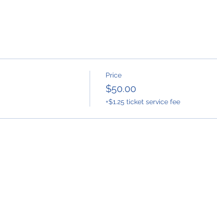
Price
$50.00
+$1.25 ticket service fee