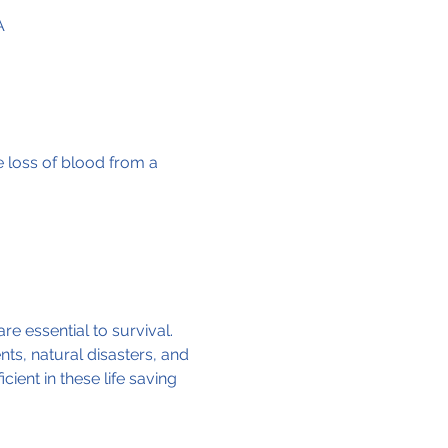
A
e loss of blood from a 
re essential to survival. 
ts, natural disasters, and 
ent in these life saving 