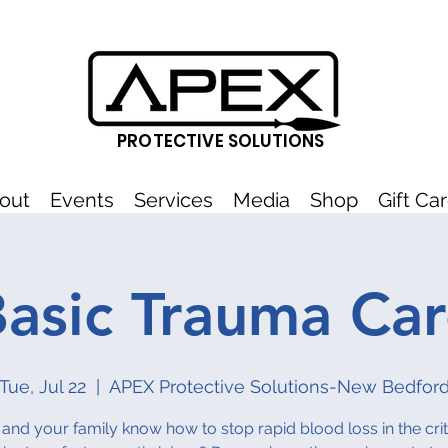
PROTECTIVE SOLUTIONS
out
Events
Services
Media
Shop
Gift Ca
asic Trauma Ca
Tue, Jul 22
  |  
APEX Protective Solutions-New Bedfor
and your family know how to stop rapid blood loss in the critic