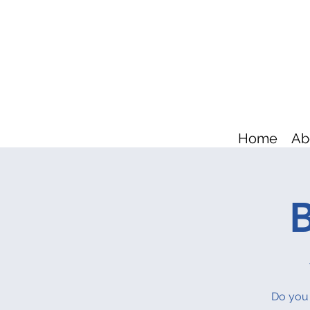
Home
Ab
B
Do you 