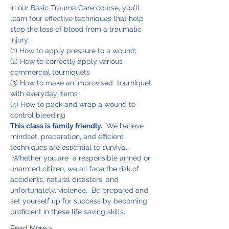
In our Basic Trauma Care course, you’ll 
learn four effective techniques that help 
stop the loss of blood from a traumatic 
injury:
(1) How to apply pressure to a wound;
(2) How to correctly apply various 
commercial tourniquets
(3) How to make an improvised  tourniquet 
with everyday items
(4) How to pack and wrap a wound to 
control bleeding
This class is family friendly.
  We believe 
mindset, preparation, and efficient 
techniques are essential to survival. 
 Whether you are  a responsible armed or 
unarmed citizen, we all face the risk of 
accidents, natural disasters, and 
unfortunately, violence.  Be prepared and 
set yourself up for success by becoming 
proficient in these life saving skills.
Read More >