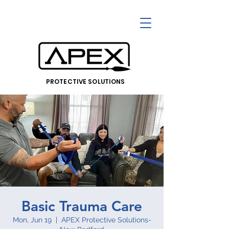
PROTECTIVE SOLUTIONS
Basic Trauma Care
Mon, Jun 19
  |  
APEX Protective Solutions-