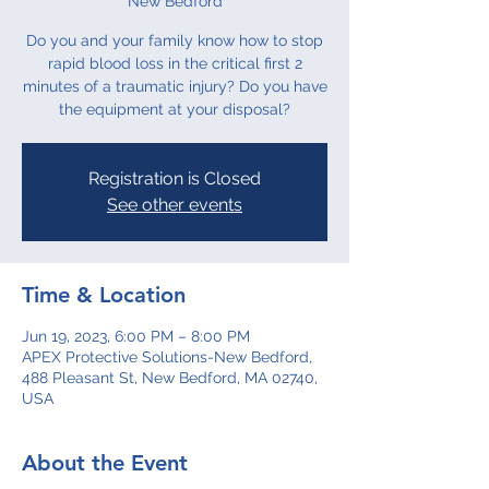
New Bedford
Do you and your family know how to stop
rapid blood loss in the critical first 2
minutes of a traumatic injury? Do you have
the equipment at your disposal?
Registration is Closed
See other events
Time & Location
Jun 19, 2023, 6:00 PM – 8:00 PM
APEX Protective Solutions-New Bedford,
488 Pleasant St, New Bedford, MA 02740,
USA
About the Event