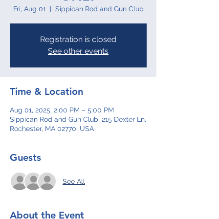
Fri, Aug 01
  |  
Sippican Rod and Gun Club
Registration is closed
See other events
Time & Location
Aug 01, 2025, 2:00 PM – 5:00 PM
Sippican Rod and Gun Club, 215 Dexter Ln,
Rochester, MA 02770, USA
Guests
See All
About the Event