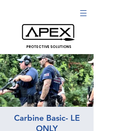
PROTECTIVE SOLUTIONS
Carbine Basic- LE
ONLY