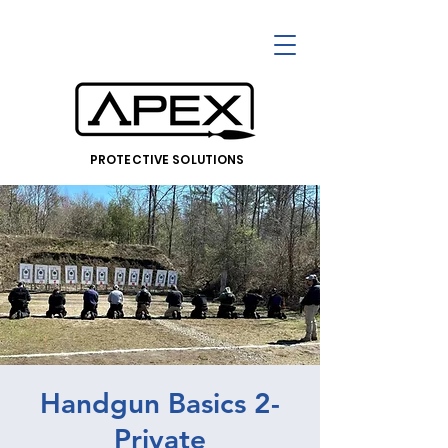
PROTECTIVE SOLUTIONS
Handgun Basics 2-
Private