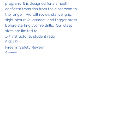
program.  It is designed for a smooth, 
confident transition from the classroom to 
the range.   We will review stance, grip, 
sight picture/alignment, and trigger press 
before starting live fire drills.  Our class 
sizes are limited to 
1-5 instructor to student ratio.  
SKILLS:
Firearm Safety Review
Stance
Grip
Read More >
Share This Event