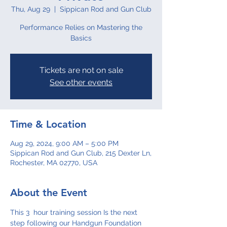
Thu, Aug 29
  |  
Sippican Rod and Gun Club
Performance Relies on Mastering the
Basics
Tickets are not on sale
See other events
Time & Location
Aug 29, 2024, 9:00 AM – 5:00 PM
Sippican Rod and Gun Club, 215 Dexter Ln,
Rochester, MA 02770, USA
About the Event
This 3  hour training session Is the next 
step following our Handgun Foundation 