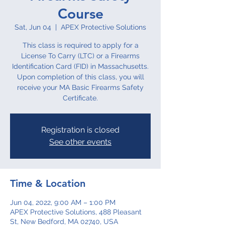
Course
Sat, Jun 04
  |  
APEX Protective Solutions
This class is required to apply for a
License To Carry (LTC) or a Firearms
Identification Card (FID) in Massachusetts.
Upon completion of this class, you will
receive your MA Basic Firearms Safety
Certificate.
Registration is closed
See other events
Time & Location
Jun 04, 2022, 9:00 AM – 1:00 PM
APEX Protective Solutions, 488 Pleasant
St, New Bedford, MA 02740, USA