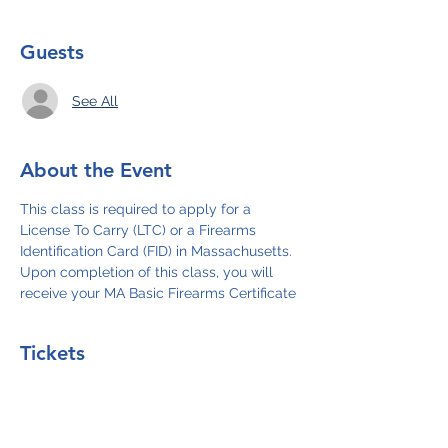
Guests
See All
About the Event
This class is required to apply for a 
License To Carry (LTC) or a Firearms 
Identification Card (FID) in Massachusetts. 
Upon completion of this class, you will 
receive your MA Basic Firearms Certificate
Tickets
Sale ended
Ticket type