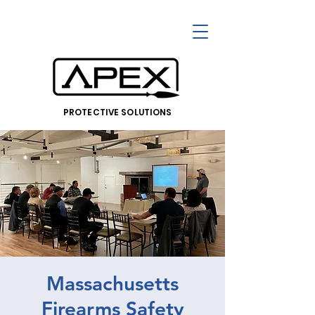
PROTECTIVE SOLUTIONS
Massachusetts
Firearms Safety