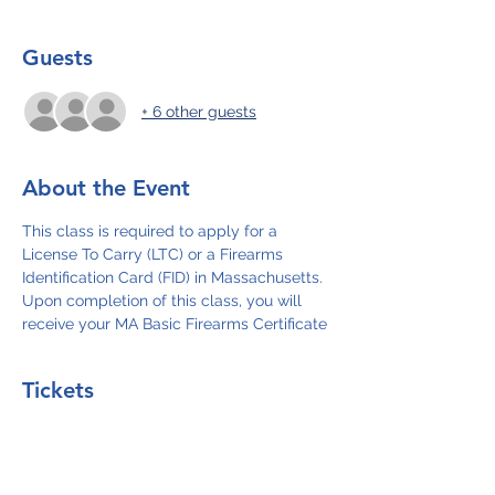
Guests
+ 6 other guests
About the Event
This class is required to apply for a 
License To Carry (LTC) or a Firearms 
Identification Card (FID) in Massachusetts. 
Upon completion of this class, you will 
receive your MA Basic Firearms Certificate
Tickets
Sale ended
Ticket type