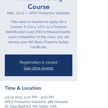
Course
Mon, Jul 17
  |  
APEX Protective Solutions
This class is required to apply for a
License To Carry (LTC) or a Firearms
Identification Card (FID) in Massachusetts.
Upon completion of this class, you will
receive your MA Basic Firearms Safety
Certificate.
Registration is closed
See other events
Time & Location
Jul 17, 2023, 5:00 PM – 9:00 PM
APEX Protective Solutions, 488 Pleasant
St, New Bedford, MA 02740, USA