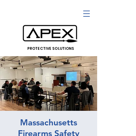
PROTECTIVE SOLUTIONS
Massachusetts
Firearms Safety