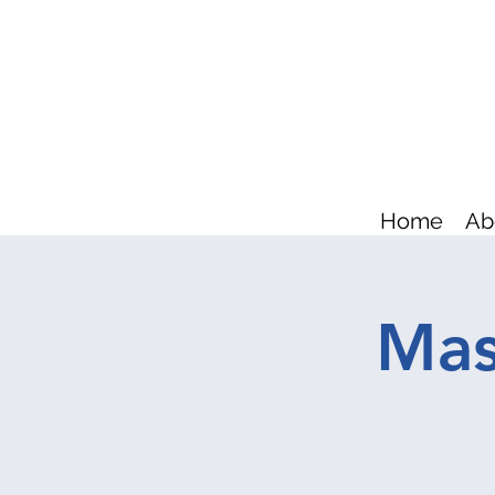
Home
Ab
Mas