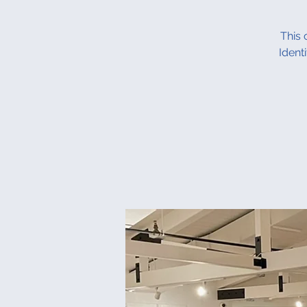
This 
Ident