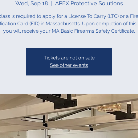
Wed, Sep 18
  |  
APEX Protective Solutions
class is required to apply for a License To Carry (LTC) or a Fi
ification Card (FID) in Massachusetts. Upon completion of this 
you will receive your MA Basic Firearms Safety Certificate.
Tickets are not on sale
See other events