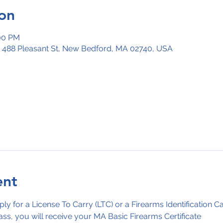
on
:00 PM
, 488 Pleasant St, New Bedford, MA 02740, USA
ent
ply for a License To Carry (LTC) or a Firearms Identification C
ass, you will receive your MA Basic Firearms Certificate