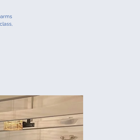
rearms
class,