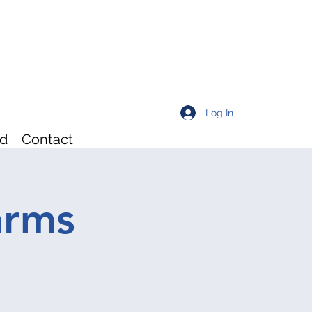
Log In
rd
Contact
arms