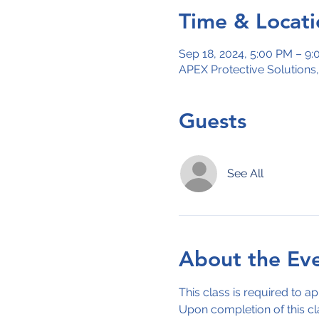
Time & Locati
Sep 18, 2024, 5:00 PM – 9
APEX Protective Solutions
Guests
See All
About the Ev
This class is required to ap
Upon completion of this cl