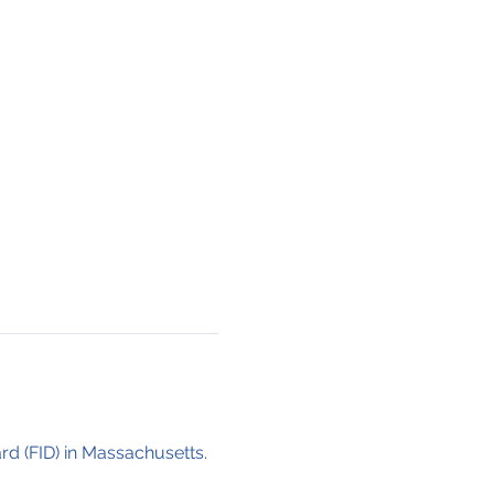
ard (FID) in Massachusetts. 