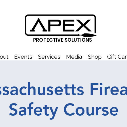
PROTECTIVE SOLUTIONS
out
Events
Services
Media
Shop
Gift Ca
sachusetts Fire
Safety Course