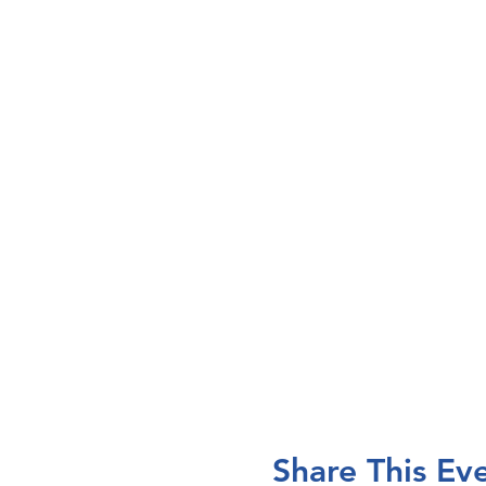
Share This Ev